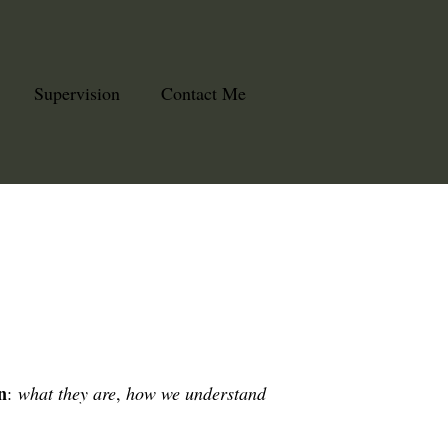
Supervision
Contact Me
n
:
what they are
,
how we understand