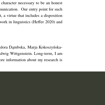
 character necessary to be an honest
mmunication. Our entry point for such
 a virtue that includes a disposition
ork in linguistics (Heffer 2020) and
 Izydora Dąmbska, Marja Kokoszyńska-
dwig Wittgenstein. Long-term, I am
ore information about my research is