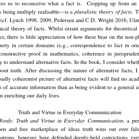
ces us to reconceive what a fact is. Cropping up from an a
s being multiply realisable—is a
pluralistic theory of facts
. 
h (cf. Lynch 1998, 2009; Pedersen and C.D. Wright 2016; Ulat
ical theory of facts. Whilst extant arguments for theoretical
es, there is little appreciation of how these bear on the non-p
operty in certain domains (e.g., correspondence to fact in or
 constructive proof in mathematics, coherence in jurisprude
y to understand alternative facts. In the book, I consider whe
out truth. After discussing the nature of alternative facts, I
oadly coherentist picture of alternative facts will find no ac
 of accurate information than as being evident to a general 
n enriching our daily lives.
Truth and Virtue in Everyday Communication
Words: Truth and Virtue in Everyday Communication,
a pre
pen and free marketplace of ideas truth wins out over fal
ons, however, have defended deeply-held convictions, even