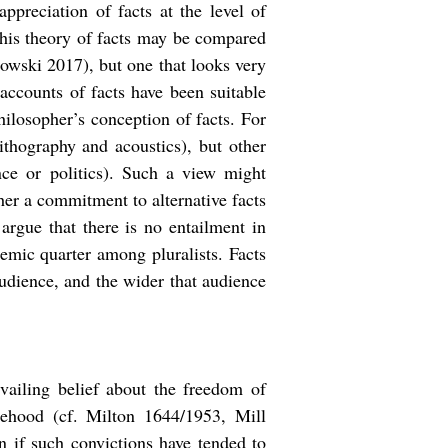
ppreciation of facts at the level of
This theory of facts may be compared
owski 2017), but one that looks very
 accounts of facts have been suitable
hilosopher’s conception of facts. For
nithography and acoustics), but other
nce or politics). Such a view might
ther a commitment to alternative facts
 argue that there is no entailment in
ademic quarter among pluralists. Facts
audience, and the wider that audience
vailing belief about the freedom of
sehood (cf. Milton 1644/1953, Mill
 if such convictions have tended to