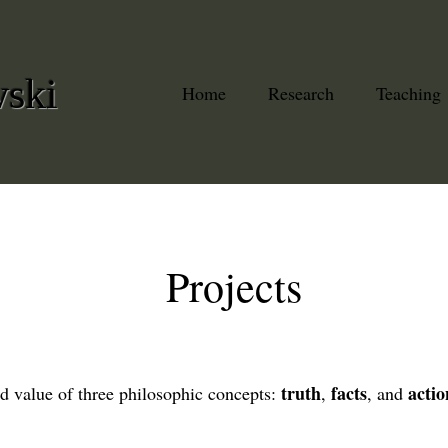
wski
Home
Research
Teaching
Projects
truth
facts
actio
d value of three philosophic concepts:
,
, and