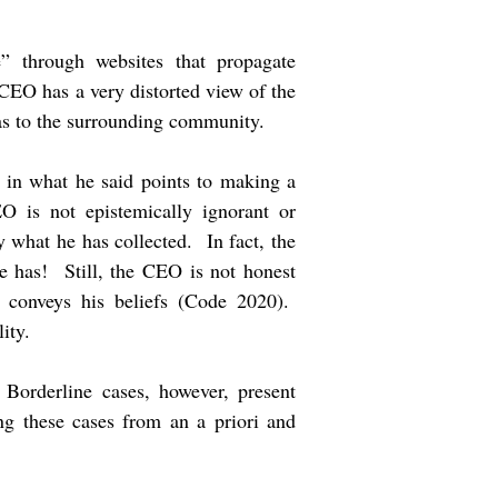
” through websites that propagate
CEO has a very distorted view of the
 as to the surrounding community.
 in what he said points to making a
 is not epistemically ignorant or
 what he has collected. In fact, the
e has! Still, the CEO is not honest
 conveys his beliefs (Code 2020).
lity.
 Borderline cases, however, present
g these cases from an a priori and