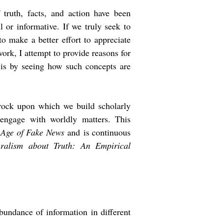
truth, facts, and action have been
 or informative. If we truly seek to
o make a better effort to appreciate
ork, I attempt to provide reasons for
n is by seeing how such concepts are
edrock upon which we build scholarly
engage with worldly matters. This
e Age of Fake News
and
is continuous
alism about Truth: An Empirical
bundance of information in different