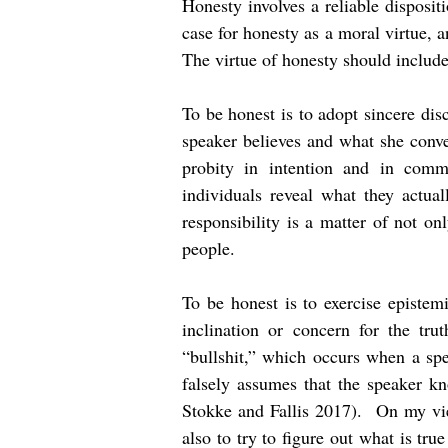
Honesty involves a reliable disposit
case for honesty as a moral virtue, 
The virtue of honesty should include 
To be honest is to adopt sincere dis
speaker believes and what she conver
probity in intention and in commu
individuals reveal what they actua
responsibility is a matter of not on
people.
To be honest is to exercise epistem
inclination or concern for the tru
“bullshit,” which occurs when a spe
falsely assumes that the speaker k
Stokke and Fallis 2017). On my view
also to try to figure out what is tru