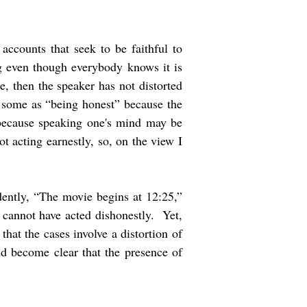
accounts that seek to be faithful to
ng even though everybody knows it is
e, then the speaker has not distorted
y some as “being honest” because the
 because speaking one's mind may be
t acting earnestly, so, on the view I
dently, “The movie begins at 12:25,”
d cannot have acted dishonestly. Yet,
hat the cases involve a distortion of
uld become clear that the presence of