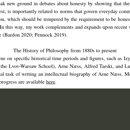
eak new ground in debates about honesty by showing that the
nest, is importantly related to norms that govern everyday co
n, which should be tempered by the requirement to be honest,
. In this way, my work complements and expands upon recent w
ce (Bardon 2020; Pennock 2019).
The History of Philosophy from 1880s to present
time on specific historical time periods and figures, such as
the Lvov-Warsaw School), Arne Næss, Alfred Tarski, and Lu
al task of writing an intellectual biography of Arne Næss. M
progress are available
here
.