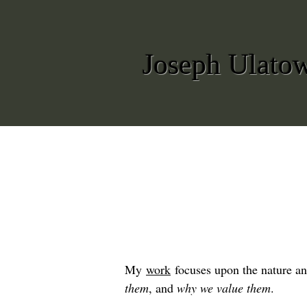
Joseph Ulato
My
work
focuses upon the nature an
them
, and
why we value them
.