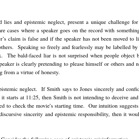
d lies and epistemic neglect, present a unique challenge for 
 are cases where a speaker goes on the record with somethi
’s claim is false and if the speaker has not been moved to li
others. Speaking so freely and fearlessly may be labelled b
nk. The bald-faced liar is not surprised when people object
peaker is clearly pretending to please himself or others and no
g from a virtue of honesty.
epistemic neglect. If Smith says to Jones sincerely and confi
t starts at 11:25, then Smith is not intending to deceive an
ed to check the movie’s starting time. Our intuition suggests t
discursive sincerity and epistemic responsibility, then it wo