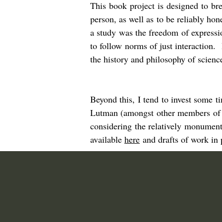
This book project is designed to br
person, as well as to be reliably ho
a study was the freedom of expressio
to follow norms of just interaction
the history and philosophy of scien
Beyond this, I tend to invest some 
Lutman (amongst other members of 
considering the relatively monument
available
here
and drafts of work in 