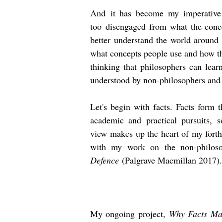
And
it has become my imperative t
too
disengaged
from what the concep
better understand the world around 
what concepts people use and how t
thinking that philosophers can lear
understood by non-philosophers and 
Let's begin with facts. Facts form 
academic and practical pursuits,
view
makes up the heart of my for
with my work on the non-philoso
Defence
(Palgrave Macmillan 2017).
My ongoing project,
Why Facts Mat