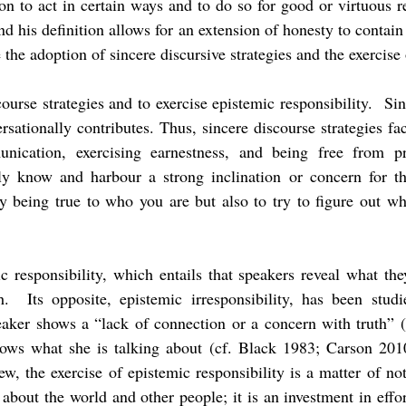
ion to act in certain ways and to do so for good or virtuous 
and his definition allows for an extension of honesty to contai
the adoption of sincere discursive strategies and the exercise
course strategies and to exercise epistemic responsibility. S
sationally contributes. Thus, sincere discourse strategies fac
nication, exercising earnestness, and being free from p
lly know and harbour a strong inclination or concern for t
ly being true to who you are but also to try to figure out w
ic responsibility, which entails that speakers reveal what t
th. Its opposite, epistemic irresponsibility, has been stu
aker shows a “lack of connection or a concern with truth” (
nows what she is talking about (cf. Black 1983; Carson 201
, the exercise of epistemic responsibility is a matter of no
e about the world and other people; it is an investment in effo