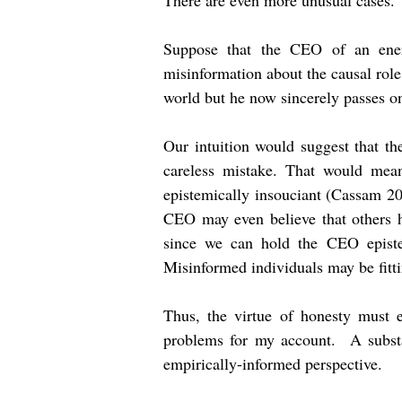
There are even more unusual cases. 
Suppose that the CEO of an energ
misinformation about the causal rol
world but he now sincerely passes on
Our intuition would suggest that t
careless mistake. That would mea
epistemically insouciant (Cassam 20
CEO may even believe that others h
since we can hold the CEO episte
Misinformed individuals may be fitti
Thus, the virtue of honesty must e
problems for my account. A substa
empirically-informed perspective.