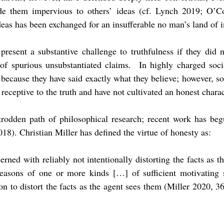
e them impervious to others’ ideas (cf. Lynch 2019; O’C
eas has been exchanged for an insufferable no man’s land of 
resent a substantive challenge to truthfulness if they did n
 of spurious unsubstantiated claims. In highly charged soci
 because they have said exactly what they believe; however, s
receptive to the truth and have not cultivated an honest charac
-trodden path of philosophical research; recent work has begu
8). Christian Miller has defined the virtue of honesty as:
ncerned with reliably not intentionally distorting the facts as 
easons of one or more kinds […] of sufficient motivating 
ion to distort the facts as the agent sees them (Miller 2020, 