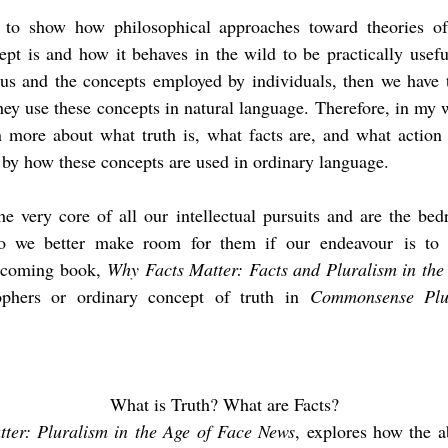
o show how philosophical approaches toward theories of 
t is and how it behaves in the wild to be practically useful
us and the concepts employed by individuals, then we have t
hey use these
concepts in natural language.
Therefore, in my w
n more about what truth is, what facts are, and what actio
by how these concepts are used in ordinary language.
the very core of all our intellectual pursuits and are the b
 so we better make room for them if our
endeavour
is to 
thcoming book,
Why Facts Matter: Facts and Pluralism in th
phers or ordinary concept of truth in
Commonsense Plur
What is Truth? What are Facts?
ter: Pluralism in the Age of Face News
, explores how the a