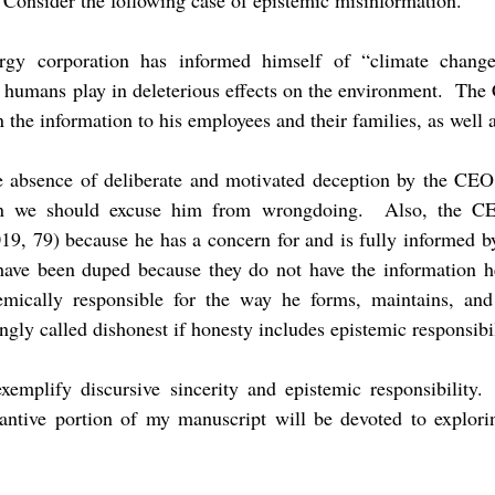
Consider the following case of epistemic misinformation.
y corporation has informed himself of “climate change
e humans play in deleterious effects on the environment. The 
 the information to his employees and their families, as well
he absence of deliberate and motivated deception by the CEO
n we should excuse him from wrongdoing. Also, the CEO
19, 79) because he has a concern for and is fully informed by
ave been duped because they do not have the information h
mically responsible for the way he forms, maintains, and
ngly called dishonest if honesty includes epistemic responsibi
xemplify discursive sincerity and epistemic responsibility.
ntive portion of my manuscript will be devoted to explorin