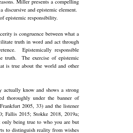
reasons. Miller presents a compelling
n a discursive and epistemic element.
 of epistemic responsibility.
incerity is congruence between what a
ilitate truth in word and act through
retence. Epistemically responsible
he truth. The exercise of epistemic
hat is true about the world and other
hey actually know and shows a strong
died thoroughly under the banner of
Frankfurt 2005, 33) and the listener
0; Fallis 2015; Stokke 2018, 2019a;
t only being true to who you are but
rts to distinguish reality from wishes