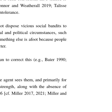
onnor and Weatherall 2019; Talisse
intolerance.
ot dispose vicious social bandits to
al and political circumstances, such
omething else is afoot because people
ter.
n to correct this (e.g., Baier 1990;
the agent sees them, and primarily for
strength, along with the absence of
366 [cf. Miller 2017, 2021; Miller and