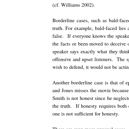
(cf. Williams 2002).
Borderline cases, such as bald-face
truth. For example, bald-faced lies
false. If everyone knows the speaker
the facts or been moved to deceive 
speaker says exactly what they thi
offensive and upset listeners. The s
wish to defend, it would not be actin
Another borderline case is that of 
and Jones misses the movie because i
Smith is not honest since he neglect
the truth. If honesty requires both 
one is not sufficient for honesty.