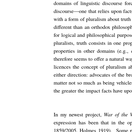
domains of linguistic discourse for
discourse—one that relies upon fact
with a form of pluralism about trut
different than an orthodox philosoph
for logical and philosophical purpos
pluralists, truth consists in one pr
properties in other domains (e.g.,
therefore seems to offer a natural wa
licences the concept of pluralism ab
either direction: advocates of the br
matter not so much as being vehicles
the greater the impact facts have upo
In my newest project,
War of the 
expression has been that in the o
1859/2005, Holmes 1919). Some patr