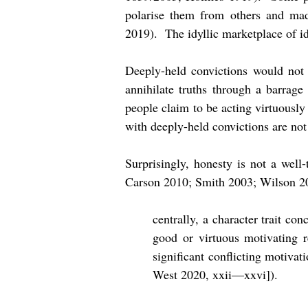
polarise them from others and mad
2019). The idyllic marketplace of id
Deeply-held convictions would not p
annihilate truths through a barrage
people claim to be acting virtuously
with deeply-held convictions are not 
Surprisingly, honesty is not a well
Carson 2010; Smith 2003; Wilson 201
centrally, a character trait co
good or virtuous motivating r
significant conflicting motivat
West 2020, xxii—xxvi]).