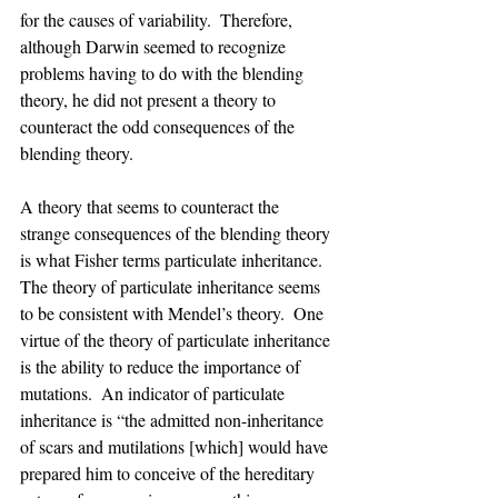
for the causes of variability.  Therefore, 
although Darwin seemed to recognize 
problems having to do with the blending 
theory, he did not present a theory to 
counteract the odd consequences of the 
blending theory.
A theory that seems to counteract the 
strange consequences of the blending theory 
is what Fisher terms particulate inheritance.  
The theory of particulate inheritance seems 
to be consistent with Mendel’s theory.  One 
virtue of the theory of particulate inheritance 
is the ability to reduce the importance of 
mutations.  An indicator of particulate 
inheritance is “the admitted non-inheritance 
of scars and mutilations [which] would have 
prepared him to conceive of the hereditary 