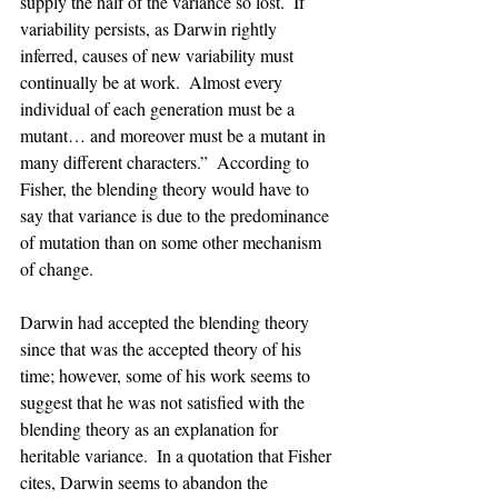
supply the half of the variance so lost.  If 
variability persists, as Darwin rightly 
inferred, causes of new variability must 
continually be at work.  Almost every 
individual of each generation must be a 
mutant… and moreover must be a mutant in 
many different characters.”  According to 
Fisher, the blending theory would have to 
say that variance is due to the predominance 
of mutation than on some other mechanism 
of change.
Darwin had accepted the blending theory 
since that was the accepted theory of his 
time; however, some of his work seems to 
suggest that he was not satisfied with the 
blending theory as an explanation for 
heritable variance.  In a quotation that Fisher 
cites, Darwin seems to abandon the 