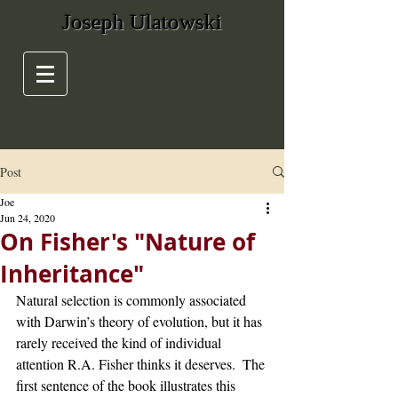
Joseph Ulatowski
Post
Joe
Jun 24, 2020
On Fisher's "Nature of
Inheritance"
Natural selection is commonly associated 
with Darwin’s theory of evolution, but it has 
rarely received the kind of individual 
attention R.A. Fisher thinks it deserves.  The 
first sentence of the book illustrates this 