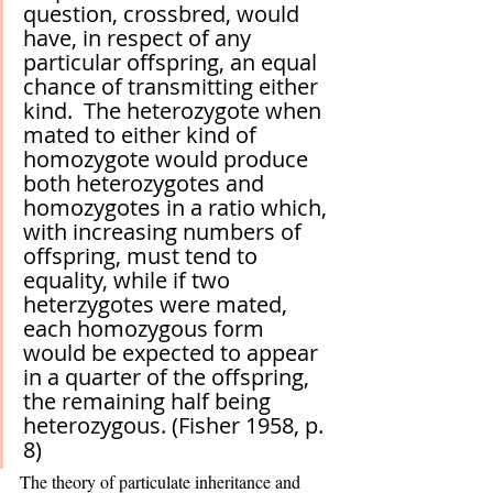
question, crossbred, would 
have, in respect of any 
particular offspring, an equal 
chance of transmitting either 
kind.  The heterozygote when 
mated to either kind of 
homozygote would produce 
both heterozygotes and 
homozygotes in a ratio which, 
with increasing numbers of 
offspring, must tend to 
equality, while if two 
heterzygotes were mated, 
each homozygous form 
would be expected to appear 
in a quarter of the offspring, 
the remaining half being 
heterozygous. (Fisher 1958, p. 
8)
The theory of particulate inheritance and 