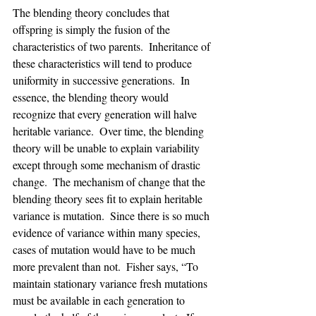
The blending theory concludes that 
offspring is simply the fusion of the 
characteristics of two parents.  Inheritance of 
these characteristics will tend to produce 
uniformity in successive generations.  In 
essence, the blending theory would 
recognize that every generation will halve 
heritable variance.  Over time, the blending 
theory will be unable to explain variability 
except through some mechanism of drastic 
change.  The mechanism of change that the 
blending theory sees fit to explain heritable 
variance is mutation.  Since there is so much 
evidence of variance within many species, 
cases of mutation would have to be much 
more prevalent than not.  Fisher says, “To 
maintain stationary variance fresh mutations 
must be available in each generation to 