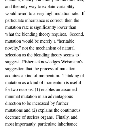
and the only way to explain variability 
would revert to a very high mutation rate.  If 
particulate inheritance is correct, then the 
mutation rate is significantly lower than 
what the blending theory requires.  Second, 
mutation would be merely a “heritable 
novelty,” not the mechanism of natural 
selection as the blending theory seems to 
suggest.  Fisher acknowledges Weismann’s 
suggestion that the process of mutation 
acquires a kind of momentum.  Thinking of 
mutation as a kind of momentum is useful 
for two reasons: (1) enables an assumed 
minimal mutation in an advantageous 
direction to be increased by further 
mutations and (2) explains the continuous 
decrease of useless organs.  Finally, and 
most importantly, particulate inheritance 