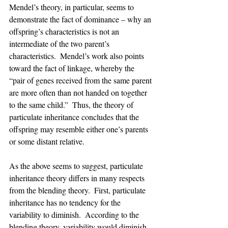
Mendel’s theory, in particular, seems to 
demonstrate the fact of dominance – why an 
offspring’s characteristics is not an 
intermediate of the two parent’s 
characteristics.  Mendel’s work also points 
toward the fact of linkage, whereby the 
“pair of genes received from the same parent 
are more often than not handed on together 
to the same child.”  Thus, the theory of 
particulate inheritance concludes that the 
offspring may resemble either one’s parents 
or some distant relative.
As the above seems to suggest, particulate 
inheritance theory differs in many respects 
from the blending theory.  First, particulate 
inheritance has no tendency for the 
variability to diminish.  According to the 
blending theory, variability would diminish, 