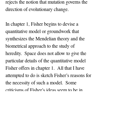
rejects the notion that mutation governs the 
direction of evolutionary change. 
In chapter 1, Fisher begins to devise a 
quantitative model or groundwork that 
synthesizes the Mendelian theory and the 
biometrical approach to the study of 
heredity.  Space does not allow to give the 
particular details of the quantitative model 
Fisher offers in chapter 1.  All that I have 
attempted to do is sketch Fisher’s reasons for 
the necessity of such a model.  Some 
criticisms of Fisher’s ideas seem to be in 
order.  First, has Fisher completely 
abandoned the blending theory?  Fisher 
devotes a great deal of space to explaining 
the reasons why one should abandon the 
blending theory.  Although strict adherence 
to the principles of blending theory seems 