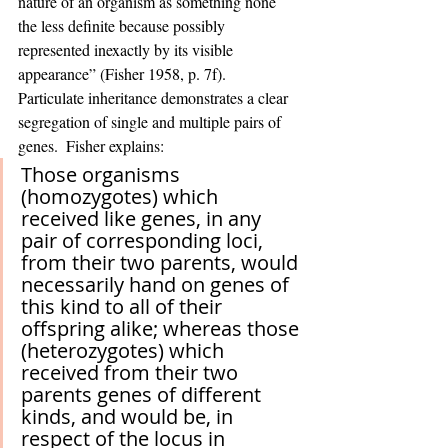
nature of an organism as something none 
the less definite because possibly 
represented inexactly by its visible 
appearance” (Fisher 1958, p. 7f).  
Particulate inheritance demonstrates a clear 
segregation of single and multiple pairs of 
genes.  Fisher explains:
Those organisms 
(homozygotes) which 
received like genes, in any 
pair of corresponding loci, 
from their two parents, would 
necessarily hand on genes of 
this kind to all of their 
offspring alike; whereas those 
(heterozygotes) which 
received from their two 
parents genes of different 
kinds, and would be, in 
respect of the locus in 