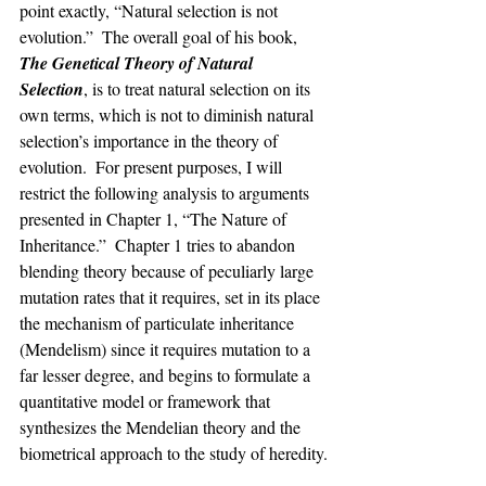
point exactly, “Natural selection is not 
evolution.”  The overall goal of his book, 
The Genetical Theory of Natural 
Selection
, is to treat natural selection on its 
own terms, which is not to diminish natural 
selection’s importance in the theory of 
evolution.  For present purposes, I will 
restrict the following analysis to arguments 
presented in Chapter 1, “The Nature of 
Inheritance.”  Chapter 1 tries to abandon 
blending theory because of peculiarly large 
mutation rates that it requires, set in its place 
the mechanism of particulate inheritance 
(Mendelism) since it requires mutation to a 
far lesser degree, and begins to formulate a 
quantitative model or framework that 
synthesizes the Mendelian theory and the 
biometrical approach to the study of heredity.