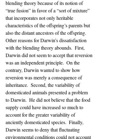
blending theory because of its notion of 
“true fusion” in favor of a “sort of mixture” 
that incorporates not only heritable 
characteristics of the offspring’s parents but 
also the distant ancestors of the offspring.  
Other reasons for Darwin’s dissatisfaction 
with the blending theory abounds.  First, 
Darwin did not seem to accept that reversion 
was an independent principle.  On the 
contrary, Darwin wanted to show how 
reversion was merely a consequence of 
inheritance.  Second, the variability of 
domesticated animals presented a problem 
to Darwin.  He did not believe that the food 
supply could have increased so much to 
account for the greater variability of 
anciently domesticated species.  Finally, 
Darwin seems to deny that fluctuating 
environmental conditions could not account 