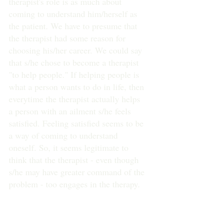
therapist's role is as much about 
coming to understand him/herself as 
the patient. We have to presume that 
the therapist had some reason for 
choosing his/her career. We could say 
that s/he chose to become a therapist 
"to help people." If helping people is 
what a person wants to do in life, then 
everytime the therapist actually helps 
a person with an ailment s/he feels 
satisfied. Feeling satisfied seems to be 
a way of coming to understand 
oneself. So, it seems legitimate to 
think that the therapist - even though 
s/he may have greater command of the 
problem - too engages in the therapy.
Perhaps Wittgenstein's discussion of 