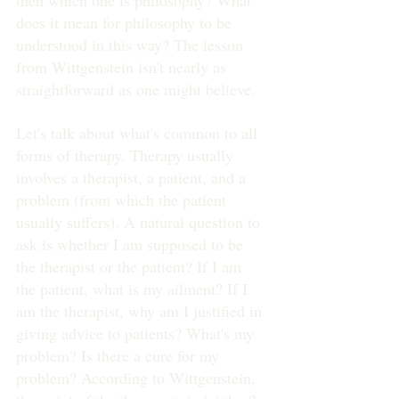
then which one is philosophy? What 
does it mean for philosophy to be 
understood in this way? The lesson 
from Wittgenstein isn't nearly as 
straightforward as one might believe.
Let's talk about what's common to all 
forms of therapy. Therapy usually 
involves a therapist, a patient, and a 
problem (from which the patient 
usually suffers). A natural question to 
ask is whether I am supposed to be 
the therapist or the patient? If I am 
the patient, what is my ailment? If I 
am the therapist, why am I justified in 
giving advice to patients? What's my 
problem? Is there a cure for my 
problem? According to Wittgenstein, 