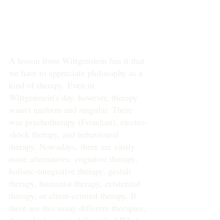
A lesson from Wittgenstein has it that 
we have to appreciate philosophy as a 
kind of therapy. Even in 
Wittgenstein's day, however, therapy 
wasn't uniform and singular. There 
was psychotherapy (Freudian), electro-
shock therapy, and behavioural 
therapy. Nowadays, there are vastly 
more alternatives: cognitive therapy, 
holistic-integrative therapy, gestalt 
therapy, humanist therapy, existential 
therapy, or client-centred therapy. If 
there are this many different therapies, 