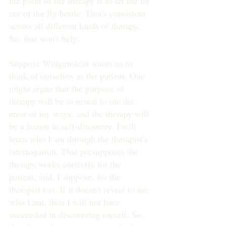
the point of the therapy is to let the fly 
out of the fly-bottle. That's consistent 
across all different kinds of therapy. 
So, that won't help.
Suppose Wittgenstein wants us to 
think of ourselves as the patient. One 
might argue that the purpose of 
therapy will be to reveal to me the 
error of my ways, and the therapy will 
be a lesson in self-discovery. I will 
learn who I am through the therapist's 
interrogation. That presupposes the 
therapy works correctly for the 
patient, and, I suppose, for the 
therapist too. If it doesn't reveal to me 
who I am, then I will not have 
succeeded in discovering myself. So, 