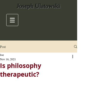
Joseph Ulatowski
Post
Joe
Nov 16, 2021
Is philosophy
therapeutic?