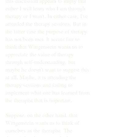
this discussion appears to imply that 
either I will learn who I am through 
therapy or I won't. In either case, I've 
attended the therapy sessions. But in 
the latter case the purpose of therapy 
has not been met. It seems fair to 
think that Wittgenstein wants us to 
appreciate the value of therapy 
through self-understanding, but 
maybe he doesn't want to suggest this 
at all. Maybe, it is attending the 
therapy sessions and failing to 
implement what one has learned from 
the therapist that is important.
Suppose, on the other hand, that 
Wittgenstein wants us to think of 
ourselves as the therapist. The 