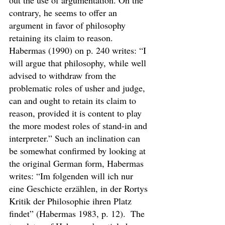
out the use of argumentation. On the 
contrary, he seems to offer an 
argument in favor of philosophy 
retaining its claim to reason. 
Habermas (1990) on p. 240 writes: “I 
will argue that philosophy, while well 
advised to withdraw from the 
problematic roles of usher and judge, 
can and ought to retain its claim to 
reason, provided it is content to play 
the more modest roles of stand-in and 
interpreter.” Such an inclination can 
be somewhat confirmed by looking at 
the original German form, Habermas 
writes: “Im folgenden will ich nur 
eine Geschicte erzählen, in der Rortys 
Kritik der Philosophie ihren Platz 
findet” (Habermas 1983, p. 12).  The 