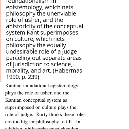
foundationalism in 
epistemology, which nets 
philosophy the unenviable 
role of usher, and the 
ahistoricity of the conceptual 
system Kant superimposes 
on culture, which nets 
philosophy the equally 
undesirable role of a judge 
parceling out separate areas 
of jurisdiction to science, 
morality, and art. (Habermas 
1990, p. 239)
Kantian foundational epistemology 
plays the role of usher, and the 
Kantian conceptual system as 
superimposed on culture plays the 
role of judge.  Rorty thinks these roles 
are too big for philosophy to fill.  In 
addition, philosophy must abandon 