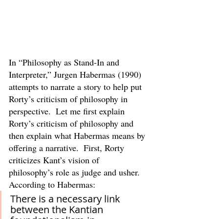
In “Philosophy as Stand-In and 
Interpreter,” Jurgen Habermas (1990) 
attempts to narrate a story to help put 
Rorty’s criticism of philosophy in 
perspective.  Let me first explain 
Rorty’s criticism of philosophy and 
then explain what Habermas means by 
offering a narrative.  First, Rorty 
criticizes Kant’s vision of 
philosophy’s role as judge and usher.  
According to Habermas:
There is a necessary link 
between the Kantian 