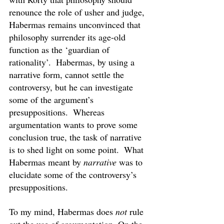
renounce the role of usher and judge, 
Habermas remains unconvinced that 
philosophy surrender its age-old 
function as the ‘guardian of 
rationality’.  Habermas, by using a 
narrative form, cannot settle the 
controversy, but he can investigate 
some of the argument’s 
presuppositions.  Whereas 
argumentation wants to prove some 
conclusion true, the task of narrative 
is to shed light on some point.  What 
Habermas meant by 
narrative 
was to 
elucidate some of the controversy’s 
presuppositions.
To my mind, Habermas does 
not
 rule 