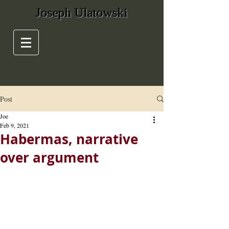
Joseph Ulatowski
Post
Joe
Feb 9, 2021
Habermas, narrative
over argument