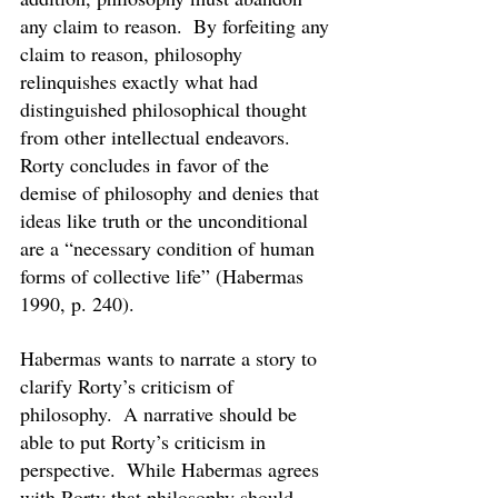
any claim to reason.  By forfeiting any 
claim to reason, philosophy 
relinquishes exactly what had 
distinguished philosophical thought 
from other intellectual endeavors.  
Rorty concludes in favor of the 
demise of philosophy and denies that 
ideas like truth or the unconditional 
are a “necessary condition of human 
forms of collective life” (Habermas 
1990, p. 240).
Habermas wants to narrate a story to 
clarify Rorty’s criticism of 
philosophy.  A narrative should be 
able to put Rorty’s criticism in 
perspective.  While Habermas agrees 
with Rorty that philosophy should 