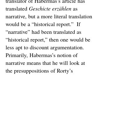
translator of Habermas’s article has 
translated 
Geschicte erzählen 
as 
narrative, but a more literal translation 
would be a “historical report.”  If 
“narrative” had been translated as 
“historical report,” then one would be 
less apt to discount argumentation.  
Primarily, Habermas’s notion of 
narrative means that he will look at 
the presuppositions of Rorty’s 
criticism without completely 
demolishing his argument.  Most of 
the narrative comes in Sections 1 
through 4 of this paper.  The primary 
function of these parts is to tell the 
reader about some aspects of Kantian 
foundationalism and the Hegelian 
dialectic, including criticism and self-