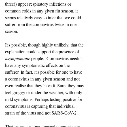
three!) upper respiratory infections or 
common colds in any given flu season, it 
seems relatively easy to infer that we could 
suffer from the coronavirus twice in one 
season.
It's possible, though highly unlikely, that the 
explanation could support the presence of 
asymptomatic
 people.  Coronavirus needn't 
have any symptomatic effects on the 
sufferer. In fact, it's possible for one to have 
a coronavirus in any given season and not 
even realise that they have it. Sure, they may 
feel groggy or under the weather, with only 
mild symptoms. Perhaps testing positive for 
coronavirus is capturing that individual 
strain of the virus and not SARS-CoV-2. 
That leaves just one unusual circumstance, 