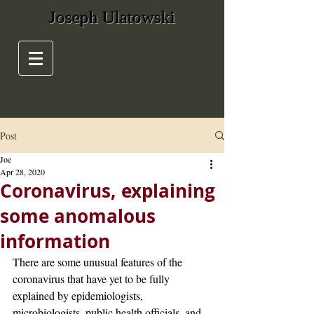
Joseph Ulatowski
Post
Joe
Apr 28, 2020
Coronavirus, explaining
some anomalous
information
There are some unusual features of the 
coronavirus that have yet to be fully 
explained by epidemiologists, 
microbiologists, public health officials, and 