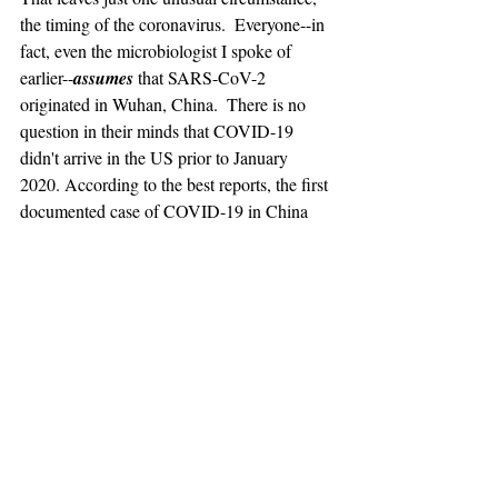
the timing of the coronavirus.  Everyone--in 
fact, even the microbiologist I spoke of 
earlier--
assumes
 that SARS-CoV-2 
originated in Wuhan, China.  There is no 
question in their minds that COVID-19 
didn't arrive in the US prior to January 
2020. According to the best reports, the first 
documented case of COVID-19 in China 
occurred in late November or early 
December 2019. Like all health officials, 
microbiologists, etc, I have no reason to 
doubt the assumption is correct. As they 
explain it, there is genetic material in the 
virus that allows us to test the sequence of 
such material to tell how mutations 
accumulate.  It is in this material that we 
may identify the origin of the virus. 
Unfortunately, I do not see how my 