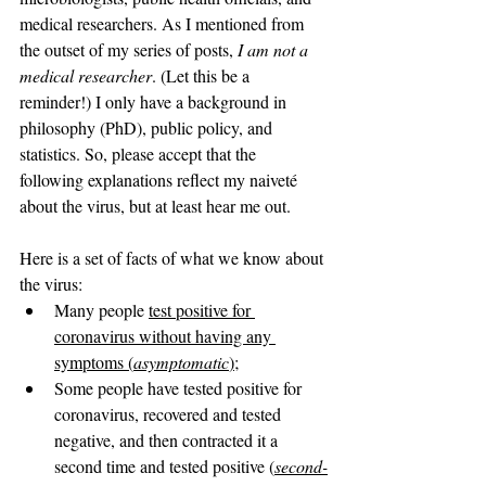
medical researchers. As I mentioned from 
the outset of my series of posts, 
I am not a 
medical researcher
. (Let this be a 
reminder!) I only have a background in 
philosophy (PhD), public policy, and 
statistics. So, please accept that the 
following explanations reflect my naiveté 
about the virus, but at least hear me out.
Here is a set of facts of what we know about 
the virus:
Many people 
test positive for 
coronavirus without having any 
symptoms (
asymptomatic
)
;
Some people have tested positive for 
coronavirus, recovered and tested 
negative, and then contracted it a 
second time and tested positive (
second-