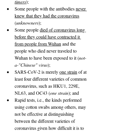
timers
);
Some people with the antibodies 
never 
knew that they had the coronavirus
(
unknowners
);
Some people 
died of coronavirus long 
before they could have contracted it 
from people from Wuhan
 and the 
people who died never traveled to 
Wuhan to have been exposed to it (
not-
a-"Chinese" virus
);
SARS-CoV-2 is merely 
one strain
 of at 
least four different varieties of common 
coronavirus, such as HKU1, 229E, 
NL63, and OC43 (
one strain
); and
Rapid tests, i.e., the kinds performed 
using cotton swabs among others, may 
not be effective at distinguishing 
between the different varieties of 
coronavirus given how difficult it is to 