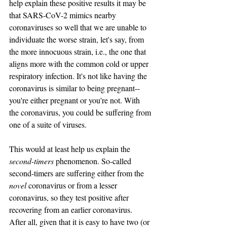
help explain these positive results it may be 
that SARS-CoV-2 mimics nearby 
coronaviruses so well that we are unable to 
individuate the worse strain, let's say, from 
the more innocuous strain, i.e., the one that 
aligns more with the common cold or upper 
respiratory infection. It's not like having the 
coronavirus is similar to being pregnant--
you're either pregnant or you're not. With 
the coronavirus, you could be suffering from 
one of a suite of viruses.
This would at least help us explain the 
second-timers
 phenomenon. So-called 
second-timers are suffering either from the 
novel 
coronavirus or from a lesser 
coronavirus, so they test positive after 
recovering from an earlier coronavirus.  
After all, given that it is easy to have two (or 