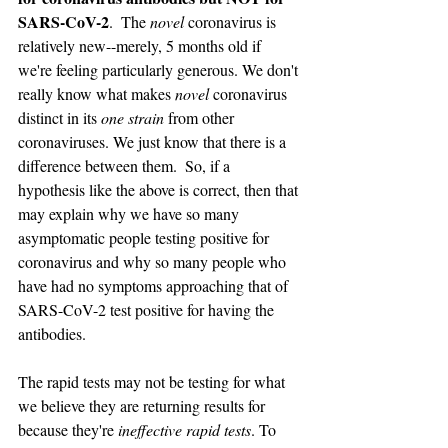
SARS-CoV-2
.  The 
novel 
coronavirus is 
relatively new--merely, 5 months old if 
we're feeling particularly generous. We don't 
really know what makes 
novel 
coronavirus 
distinct in its 
one strain 
from other 
coronaviruses. We just know that there is a 
difference between them.  So, if a 
hypothesis like the above is correct, then that 
may explain why we have so many 
asymptomatic people testing positive for 
coronavirus and why so many people who 
have had no symptoms approaching that of 
SARS-CoV-2 test positive for having the 
antibodies. 
The rapid tests may not be testing for what 
we believe they are returning results for 
because they're 
ineffective rapid tests
. To 