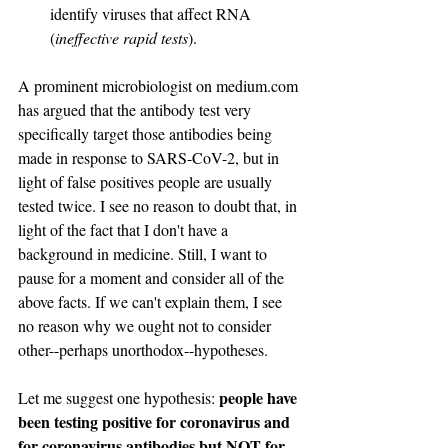
identify viruses that affect RNA 
(
ineffective rapid tests
).
A prominent microbiologist on medium.com 
has argued that the antibody test very 
specifically target those antibodies being 
made in response to SARS-CoV-2, but in 
light of false positives people are usually 
tested twice. I see no reason to doubt that, in 
light of the fact that I don't have a 
background in medicine. Still, I want to 
pause for a moment and consider all of the 
above facts. If we can't explain them, I see 
no reason why we ought not to consider 
other--perhaps unorthodox--hypotheses.
people have 
Let me suggest one hypothesis: 
been testing positive for coronavirus and 
for coronavirus antibodies but NOT for 