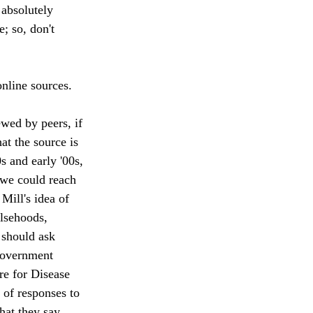
 absolutely 
e; so, don't 
nline sources.  
ewed by peers, if 
at the source is 
s and early '00s, 
 we could reach 
 Mill's idea of 
alsehoods, 
 should ask 
 government 
re for Disease 
 of responses to 
hat they say 