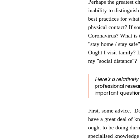
Perhaps the greatest ch
inability to distinguish
best practices for wha
physical contact? If s
Coronavirus? What is t
"stay home / stay safe
Ought I visit family? 
my "social distance"? 
Here's a relatively
professional resea
important question
First, some advice.  Do
have a great deal of kn
ought to be doing dur
specialised knowledge h