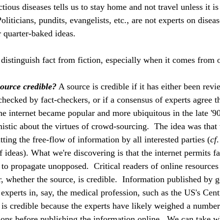
tious diseases tells us to stay home and not travel unless it is
oliticians, pundits, evangelists, etc., are not experts on diseas
r quarter-baked ideas. 
 distinguish fact from fiction, especially when it comes from o
source credible?
 A source is credible if it has either been revi
checked by fact-checkers, or if a consensus of experts agree th
he internet became popular and more ubiquitous in the late '90
istic about the virtues of crowd-sourcing.  The idea was that
tting the free-flow of information by all interested parties (
cf
.
 ideas). What we're discovering is that the internet permits f
., to propagate unopposed.  Critical readers of online resources
r, whether the source, is credible.  Information published by
 experts in, say, the medical profession, such as the US's Cent
is credible because the experts have likely weighed a number
tions before publishing the information online.  We can take w