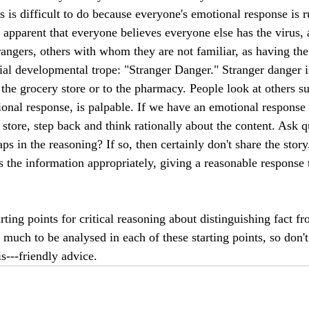
s is difficult to do because everyone's emotional response is r
apparent that everyone believes everyone else has the virus,
trangers, others with whom they are not familiar, as having the
nial developmental trope: "Stranger Danger." Stranger danger i
the grocery store or to the pharmacy. People look at others su
ional response, is palpable. If we have an emotional response 
e store, step back and think rationally about the content. Ask q
aps in the reasoning? If so, then certainly don't share the story
s the information appropriately, giving a reasonable response 
arting points for critical reasoning about distinguishing fact fr
 much to be analysed in each of these starting points, so don't 
is---friendly advice.