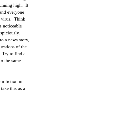
unning high.  It 
 and everyone 
 virus.  Think 
s noticeable 
spiciously.  
to a news story, 
uestions of the 
. Try to find a 
to the same 
om fiction in 
take this as a 