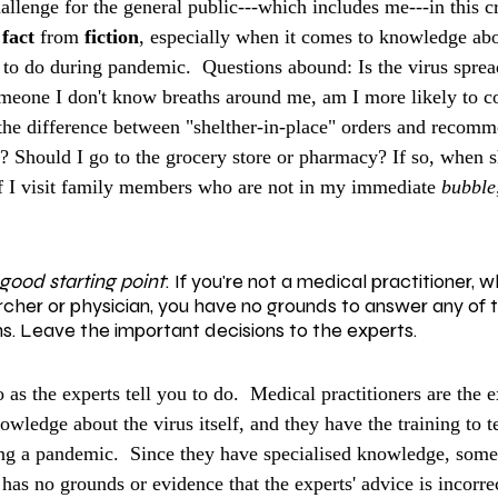
allenge for the general public---which includes me---in this cri
 
fact
 from 
fiction
, especially when it comes to knowledge abo
t to do during pandemic.  Questions abound: Is the virus spre
omeone I don't know breaths around me, am I more likely to co
he difference between "shelther-in-place" orders and recomm
"? Should I go to the grocery store or pharmacy? If so, when s
If I visit family members who are not in my immediate 
bubble
 good starting point
:
If you're not a medical practitioner, 
rcher or physician, you have no grounds to answer any of 
s. Leave the important decisions to the experts.
 as the experts tell you to do.  Medical practitioners are the e
owledge about the virus itself, and they have the training to t
ing a pandemic.  Since they have specialised knowledge, som
as no grounds or evidence that the experts' advice is incorrect