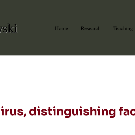
wski
Home
Research
Teaching
rus, distinguishing fa