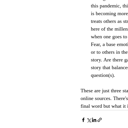
this pandemic, thi
is becoming more 
treats others as s
here of the mille
when one goes to 
Fear, a base emot
or to others in th
story. Are there g
story that balance
question(s).
These are just three st
online sources. There's
final word but what it 