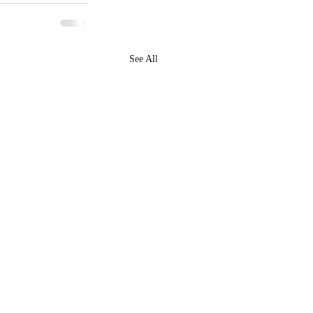
See All