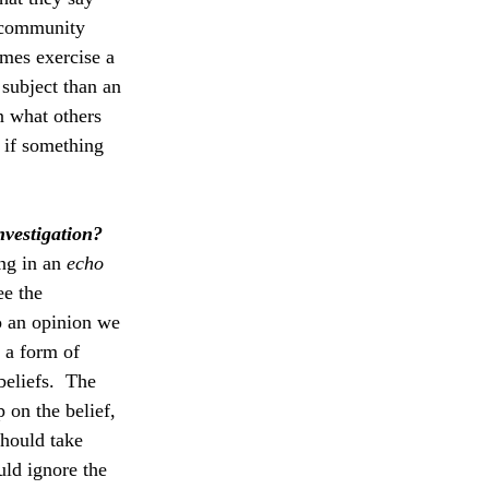
 community 
imes exercise a 
subject than an 
n what others 
 if something 
nvestigation?
ng in an 
echo 
ee the 
o an opinion we 
 a form of 
beliefs.  The 
 on the belief, 
should take 
ld ignore the 