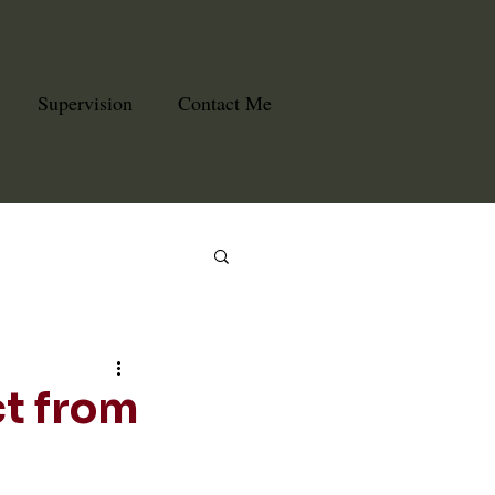
Supervision
Contact Me
ct from