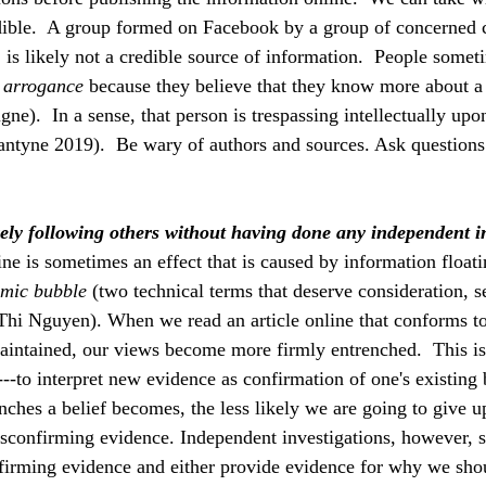
edible.  A group formed on Facebook by a group of concerned
 is likely not a credible source of information.  People somet
 arrogance 
because they believe that they know more about a 
ne).  In a sense, that person is trespassing intellectually upo
antyne 2019).  Be wary of authors and sources. Ask questions
ely following others without having done any independent i
ne is sometimes an effect that is caused by information floati
emic bubble 
(two technical terms that deserve consideration, s
Thi Nguyen). When we read an article online that conforms t
intained, our views become more firmly entrenched.  This is
--to interpret new evidence as confirmation of one's existing 
ches a belief becomes, the less likely we are going to give up
disconfirming evidence. Independent investigations, however, 
firming evidence and either provide evidence for why we shou