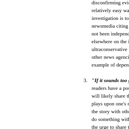
disconfirming evi
relatively easy w
investigation is t
newsmedia citing 
not been independ
elsewhere on the i
ultraconservative
other news agenci
example of depend
"If it sounds too 
readers have a pos
will likely share 
plays upon one's n
the story with oth
do something with
the urge to share