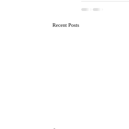
Recent Posts