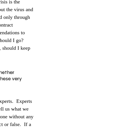
sis is the 
ut the virus and 
ad only through 
ntract 
endations to 
hould I go? 
, should I keep 
whether 
these very 
xperts.  Experts 
ell us what we 
eone without any 
 or false.  If a 