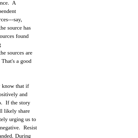
nce.  A 
pendent 
ces---say, 
he source has 
sources found 
g 
the sources are 
 That's a good 
 know that if 
ositively and 
  If the story 
l likely share 
tely urging us to 
negative.  Resist 
handed. During 