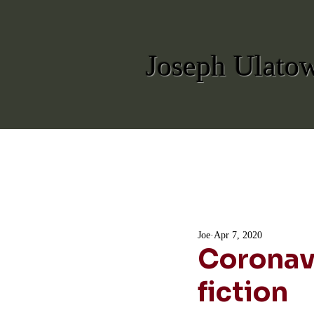
Joseph Ulato
Joe
Apr 7, 2020
Coronavi
fiction