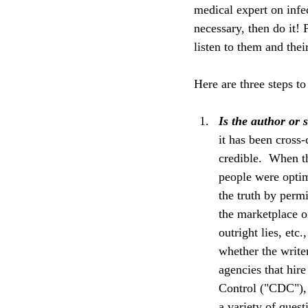
medical expert on infec
necessary, then do it! P
listen to them and thei
Here are three steps to
Is the author or 
it has been cross-
credible.  When t
people were optim
the truth by permi
the marketplace of
outright lies, etc
whether the write
agencies that hire
Control ("CDC"), 
a variety of ques