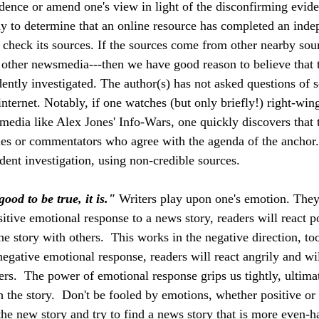
dence or amend one's view in light of the disconfirming evide
ay to determine that an online resource has completed an inde
o check its sources. If the sources come from other nearby sour
other newsmedia---then we have good reason to believe that t
ently investigated. The author(s) has not asked questions of 
nternet. Notably, if one watches (but only briefly!) right-win
 media like Alex Jones' Info-Wars, one quickly discovers that 
es or commentators who agree with the agenda of the anchor.
ent investigation, using non-credible sources.
good to be true, it is."
 Writers play upon one's emotion. They
itive emotional response to a news story, readers will react p
the story with others.  This works in the negative direction, too.
egative emotional response, readers will react angrily and wil
ers.  The power of emotional response grips us tightly, ultima
 the story.  Don't be fooled by emotions, whether positive or 
 the new story and try to find a news story that is more even-