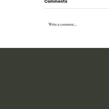
Comments
Write a comment...
On the puzzle of the self-
torturer