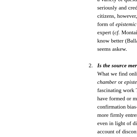
seriously and cr
citizens, however,
form of 
epistemic
expert (
cf. 
Montaig
know better (Ball
seems askew.
Is the source mer
What we find onli
chamber
 or 
epist
fascinating work 
have formed or ma
confirmation bias-
more firmly entren
even in light of 
account of discon