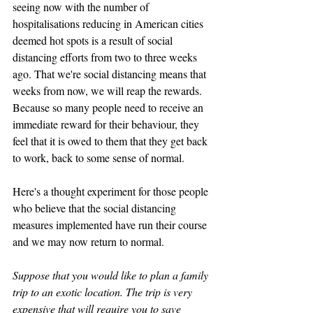
seeing now with the number of 
hospitalisations reducing in American cities 
deemed hot spots is a result of social 
distancing efforts from two to three weeks 
ago. That we're social distancing means that 
weeks from now, we will reap the rewards. 
Because so many people need to receive an 
immediate reward for their behaviour, they 
feel that it is owed to them that they get back 
to work, back to some sense of normal. 
Here's a thought experiment for those people 
who believe that the social distancing 
measures implemented have run their course 
and we may now return to normal. 
Suppose that you would like to plan a family 
trip to an exotic location. The trip is very 
expensive that will require you to save 