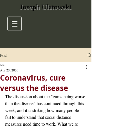
Joseph Ulatowski
Post
Joe
Apr 23, 2020
Coronavirus, cure
versus the disease
The discussion about the "cures being worse 
than the disease" has continued through this 
week, and it is striking how many people 
fail to understand that social distance 
measures need time to work. What we're 