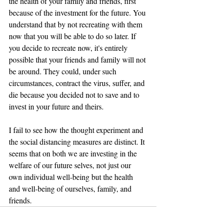
the health of your family and friends, first 
because of the investment for the future. You 
understand that by not recreating with them 
now that you will be able to do so later. If 
you decide to recreate now, it's entirely 
possible that your friends and family will not 
be around. They could, under such 
circumstances, contract the virus, suffer, and 
die because you decided not to save and to 
invest in your future and theirs.
I fail to see how the thought experiment and 
the social distancing measures are distinct. It 
seems that on both we are investing in the 
welfare of our future selves, not just our 
own individual well-being but the health 
and well-being of ourselves, family, and 
friends.