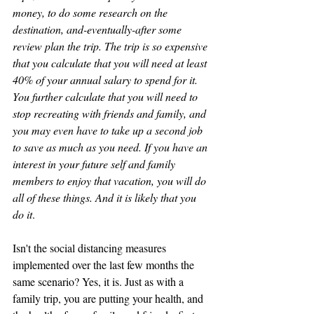
money, to do some research on the 
destination, and-eventually-after some 
review plan the trip. The trip is so expensive 
that you calculate that you will need at least 
40% of your annual salary to spend for it. 
You further calculate that you will need to 
stop recreating with friends and family, and 
you may even have to take up a second job 
to save as much as you need. If you have an 
interest in your future self and family 
members to enjoy that vacation, you will do 
all of these things. And it is likely that you 
do it
.
Isn't the social distancing measures 
implemented over the last few months the 
same scenario? Yes, it is. Just as with a 
family trip, you are putting your health, and 