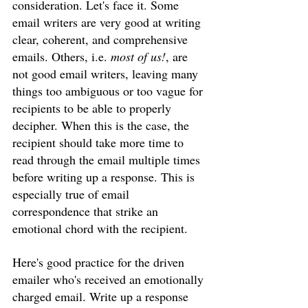
consideration. Let's face it. Some 
email writers are very good at writing 
clear, coherent, and comprehensive 
emails. Others, i.e. 
most of us!
, are 
not good email writers, leaving many 
things too ambiguous or too vague for 
recipients to be able to properly 
decipher. When this is the case, the 
recipient should take more time to 
read through the email multiple times 
before writing up a response. This is 
especially true of email 
correspondence that strike an 
emotional chord with the recipient. 
Here's good practice for the driven 
emailer who's received an emotionally 
charged email. Write up a response 