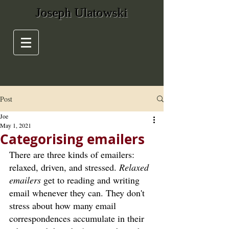
Joseph Ulatowski
Post
Joe
May 1, 2021
Categorising emailers
There are three kinds of emailers: 
relaxed, driven, and stressed. 
Relaxed 
emailers 
get to reading and writing 
email whenever they can. They don't 
stress about how many email 
correspondences accumulate in their 