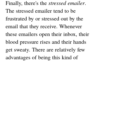
Finally, there's the 
stressed emailer
. 
The stressed emailer tend to be 
frustrated by or stressed out by the 
email that they receive. Whenever 
these emailers open their inbox, their 
blood pressure rises and their hands 
get sweaty. There are relatively few 
advantages of being this kind of 
emailer unless you're a masochist. 
The stress induced by email 
correspondence is harmful. This 
implies, of course, that there are 
many, many disadvantages of being a 
stressed emailer. So, if one finds 
themselves in this category of emailer, 
then take the time to check your email 
but realise that not all of it is bad.