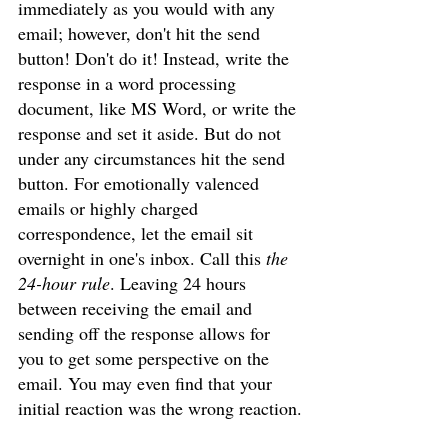
immediately as you would with any 
email; however, don't hit the send 
button! Don't do it! Instead, write the 
response in a word processing 
document, like MS Word, or write the 
response and set it aside. But do not 
under any circumstances hit the send 
button. For emotionally valenced 
emails or highly charged 
correspondence, let the email sit 
overnight in one's inbox. Call this 
the 
24-hour rule
. Leaving 24 hours 
between receiving the email and 
sending off the response allows for 
you to get some perspective on the 
email. You may even find that your 
initial reaction was the wrong reaction.