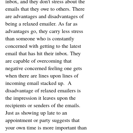
inbox, and they don't stress about the 
emails that they owe to others. There 
are advantages and disadvantages of 
being a relaxed emailer. As far as 
advantages go, they carry less stress 
than someone who is constantly 
concerned with getting to the latest 
email that has hit their inbox. They 
are capable of overcoming that 
negative concerned feeling one gets 
when there are lines upon lines of 
incoming email stacked up.  A 
disadvantage of relaxed emailers is 
the impression it leaves upon the 
recipients or senders of the emails. 
Just as showing up late to an 
appointment or party suggests that 
your own time is more important than 