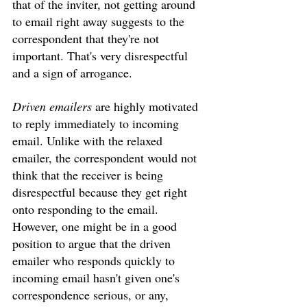
that of the inviter, not getting around 
to email right away suggests to the 
correspondent that they're not 
important. That's very disrespectful 
and a sign of arrogance. 
Driven emailers
 are highly motivated 
to reply immediately to incoming 
email. Unlike with the relaxed 
emailer, the correspondent would not 
think that the receiver is being 
disrespectful because they get right 
onto responding to the email. 
However, one might be in a good 
position to argue that the driven 
emailer who responds quickly to 
incoming email hasn't given one's 
correspondence serious, or any, 